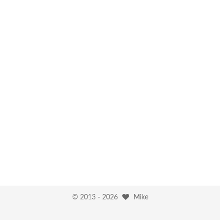
© 2013 -
2026
Mike