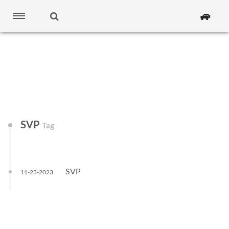
🚙
SVP
Tag
SVP
11-23-2023