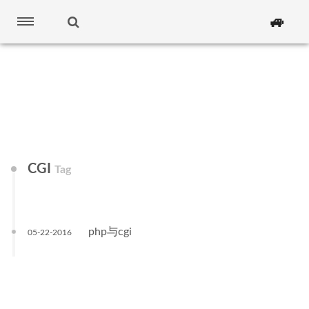
🚙
CGI
Tag
php与cgi
05-22-2016