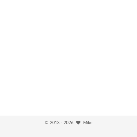
© 2013 -
2026
Mike